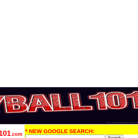
* NEW GOOGLE SEARCH:
101
.com