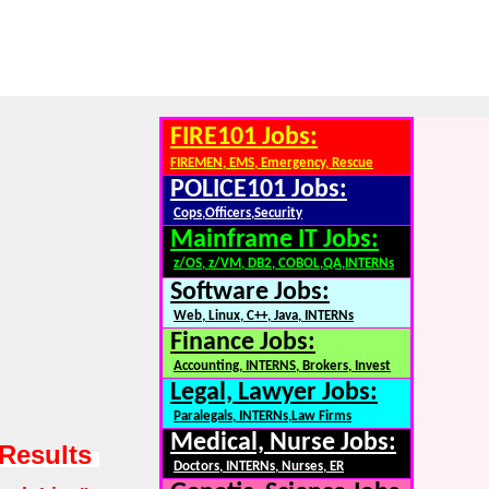
FIRE101 Jobs:
FIREMEN, EMS, Emergency, Rescue
POLICE101 Jobs:
Cops,Officers,Security
Mainframe IT Jobs:
z/OS, z/VM, DB2, COBOL,QA,INTERNs
Software Jobs:
Web, Linux, C++, Java, INTERNs
Finance Jobs:
Accounting, INTERNS, Brokers, Invest
Legal, Lawyer Jobs:
Paralegals, INTERNs,Law Firms
Medical, Nurse Jobs:
 Results
Doctors, INTERNs, Nurses, ER