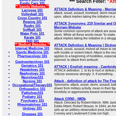
*** Search Filter:
"At
Exotic Cars 101
** Sports Websites **
ATTACK Definition & Meaning - Merri
Lacrosse 101
attack, assail, assault, bombard, storm mea
Volleyball 101
upon. attack implies taking the initiative in a
Cross Country 101
Rowing 101
ATTACK Synonyms: 219 Similar and O
Rugby 101
Merriam-Webster
Softball 101
Some common synonyms of attack are assail
Water Polo 101
storm. While all these words mean "to make
Karate 101
attack implies taking the initiative in a strugg
TKD 101
** Medical Websites **
ATTACK Definition & Meaning | Dictio
Internal Medicine 101
Attack, assail, assault, molest all mean to s
Sports Medicine 101
with hostile or violent intent. Attack is the 
Pharmacology 101
applies to a beginning of hostilities, especial
planned: to attack from ambush.
Gastroenterology 101
Geriatrics 101
ATTACK | English meaning - Cambridg
Hepatology 101
ATTACK definition: 1. to try to hurt or defeat 
Nephrology 101
criticize someone strongly: 3. If something
Neurology101
Attack - definition of attack by The Fre
Nursing 101
Synonyms: attack, assail, storm, assault, bat
OccupationalTherapy101
drawn from military activity, mean in their fi
Orthopedics 101
forcefully or aggressively toward someone 
Pathology101
Podiatry 101
Attack (1956) - IMDb
Psychiatry 101
Attack: Directed by Robert Aldrich. With Jac
Rheumatology 101
Eddie Albert, Robert Strauss. In 1944, an A
Urology 101
sets up an artillery observation post, but t
Cooney and Lieutenant Costa run high.
Diseases 101