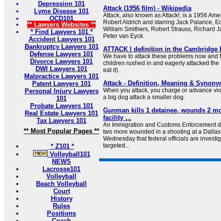
Depression 101
Attack (1956 film) - Wikipedia
Lyme Disease 101
Attack, also known as Attack!, is a 1956 Ame
OCD101
Robert Aldrich and starring Jack Palance, Ed
** Lawyers Websites **
William Smithers, Robert Strauss, Richard 
* Find Lawyers 101 *
Peter van Eyck.
Accident Lawyers 101
Bankruptcy Lawyers 101
ATTACK | definition in the Cambridge 
Defense Lawyers 101
We have to attack these problems now and f
Divorce Lawyers 101
children rushed in and eagerly attacked the f
DWI Lawyers 101
eat it).
Malpractice Lawyers 101
Attack - Definition, Meaning & Synon
Patent Lawyers 101
When you attack, you charge or advance viole
Personal Injury Lawyers
a big dog attack a smaller dog.
101
Probate Lawyers 101
Gunman kills 1 detainee, wounds 2 mo
Real Estate Lawyers 101
facility ...
Tax Lawyers 101
An Immigration and Customs Enforcement de
** Most Popular Pages **
two more wounded in a shooting at a Dallas I
Wednesday that federal officials are investig
targeted...
* Z101 *
Volleyball101
NEWS
Lacrosse101
Volleyball
Beach Volleyball
Court
History
Rules
Positions
Coach