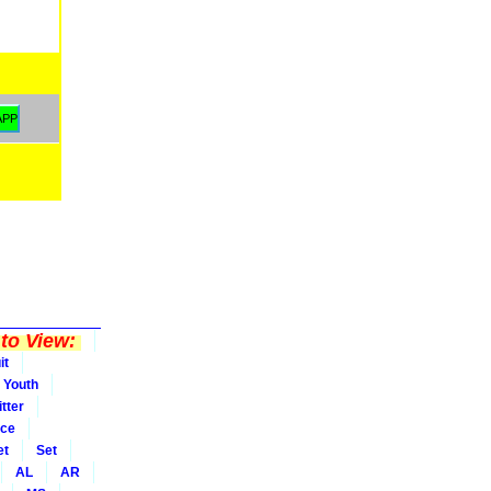
to View:
it
Youth
tter
ice
et
Set
AL
AR