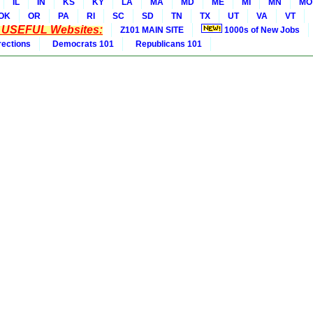
IL
IN
KS
KY
LA
MA
MD
ME
MI
MN
MO
OK
OR
PA
RI
SC
SD
TN
TX
UT
VA
VT
* USEFUL Websites:
Z101 MAIN SITE
1000s of New Jobs
rections
Democrats 101
Republicans 101