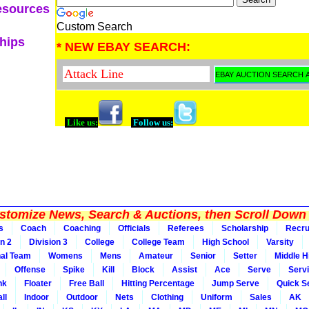
esources
Custom Search
ships
* NEW EBAY SEARCH:
Like us:
Follow us:
tomize News, Search & Auctions, then Scroll Down 
s
Coach
Coaching
Officials
Referees
Scholarship
Recru
on 2
Division 3
College
College Team
High School
Varsity
nal Team
Womens
Mens
Amateur
Senior
Setter
Middle Hi
Offense
Spike
Kill
Block
Assist
Ace
Serve
Serv
nk
Floater
Free Ball
Hitting Percentage
Jump Serve
Quick S
ll
Indoor
Outdoor
Nets
Clothing
Uniform
Sales
AK