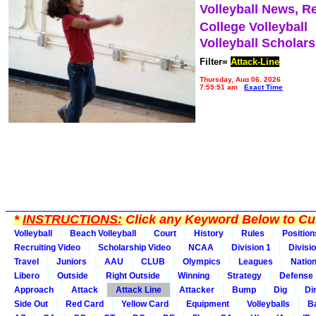
Volleyball News, R
College Volleyball
Volleyball Scholar
Filter=
Attack-Line
Thursday, Aug 06, 2026
7:55:51 am
Exact Time
*
INSTRUCTIONS:
Click any Keyword Below to Cus
Volleyball
Beach Volleyball
Court
History
Rules
Position
Recruiting Video
Scholarship Video
NCAA
Division 1
Divisi
Travel
Juniors
AAU
CLUB
Olympics
Leagues
Natio
Libero
Outside
Right Outside
Winning
Strategy
Defense
Approach
Attack
Attack Line
Attacker
Bump
Dig
Di
Side Out
Red Card
Yellow Card
Equipment
Volleyballs
Ba