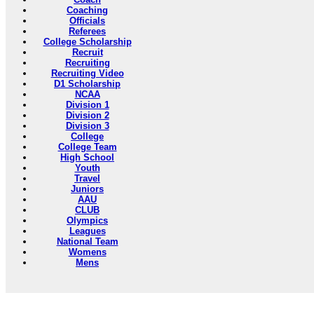
Coaching
Officials
Referees
College Scholarship
Recruit
Recruiting
Recruiting Video
D1 Scholarship
NCAA
Division 1
Division 2
Division 3
College
College Team
High School
Youth
Travel
Juniors
AAU
CLUB
Olympics
Leagues
National Team
Womens
Mens