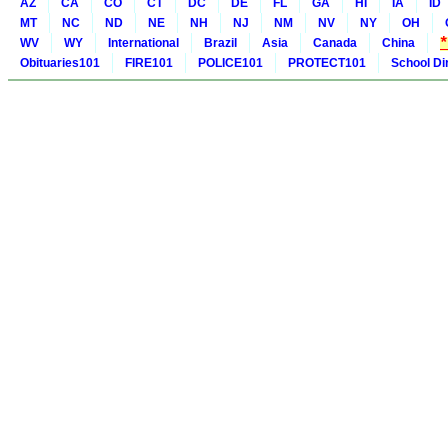
AZ
CA
CO
CT
DC
DE
FL
GA
HI
IA
ID
MT
NC
ND
NE
NH
NJ
NM
NV
NY
OH
WV
WY
International
Brazil
Asia
Canada
China
Obituaries101
FIRE101
POLICE101
PROTECT101
School Di