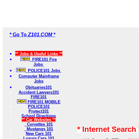
* Go To
Z101.COM *
** Jobs & Useful Links **
FIRE101 Fire
Jobs
POLICE101 Jobs
Computer Mainframe
Jobs
Obituaries101
Accident Lawyers101
FIRE101
FIRE101 MOBILE
POLICE101
Protect101
School Directions
** Car Websites **
Corvettes 101
* Internet Search
Mustangs 101
New Cars 101
Luxury Cars 101