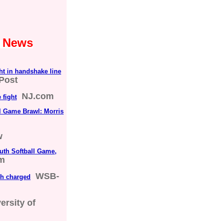
1 News
ht in handshake line
Post
NJ.com
 fight
ll Game Brawl: Morris
w
uth Softball Game,
om
WSB-
ch charged
ersity of