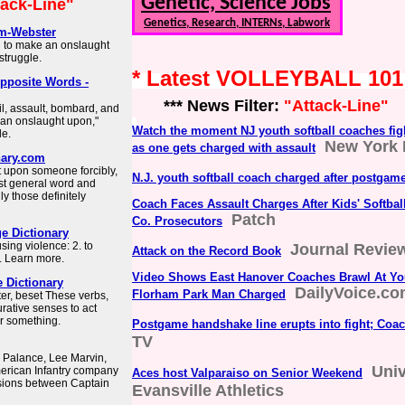
Genetic, Science Jobs
tack-Line"
Genetics, Research, INTERNs, Labwork
am-Webster
n to make an onslaught
 struggle.
* Latest VOLLEYBALL 10
pposite Words -
*** News Filter:
"Attack-Line"
, assault, bombard, and
 an onslaught upon,"
Watch the moment NJ youth softball coaches fig
le.
New York 
as one gets charged with assault
nary.com
et upon someone forcibly,
N.J. youth softball coach charged after postgame
most general word and
ly those definitely
Coach Faces Assault Charges After Kids' Softba
Patch
Co. Prosecutors
e Dictionary
using violence: 2. to
Journal Revie
Attack on the Record Book
…. Learn more.
Video Shows East Hanover Coaches Brawl At Yo
e Dictionary
DailyVoice.c
Florham Park Man Charged
ter, beset These verbs,
gurative senses to act
or something.
Postgame handshake line erupts into fight; Coa
TV
k Palance, Lee Marvin,
Univ
merican Infantry company
Aces host Valparaiso on Senior Weekend
ensions between Captain
Evansville Athletics