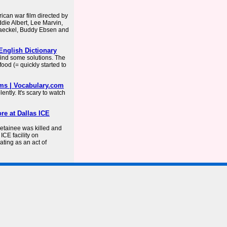
rican war film directed by
die Albert, Lee Marvin,
Jaeckel, Buddy Ebsen and
English Dictionary
ind some solutions. The
ood (= quickly started to
yms | Vocabulary.com
ntly. It's scary to watch
re at Dallas ICE
tainee was killed and
CE facility on
ating as an act of