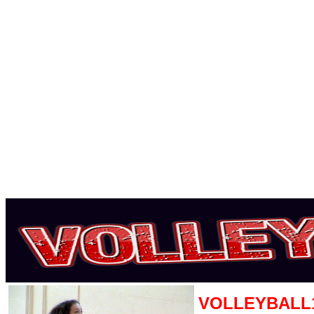
VOLLEYBALL