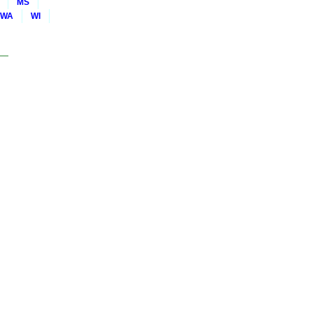
MS
WA
WI