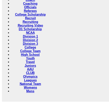
Coaching
Officials
Referees
College Scholarship
Recruit
Recruiting
Recruiting Video
D1 Scholarship
NCAA
Division 1
Division 2
Division 3
College
College Team
High School
Youth
Travel
Juniors
AAU
CLUB
Olympics
Leagues
National Team
Womens
Mens