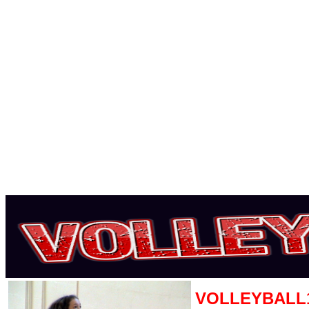
VOLLEYBALL