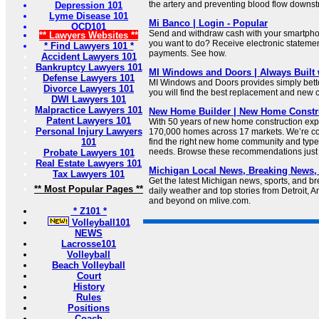
the artery and preventing blood flow downst
Depression 101
Lyme Disease 101
Mi Banco | Login - Popular
OCD101
Send and withdraw cash with your smartph
** Lawyers Websites **
you want to do? Receive electronic stateme
* Find Lawyers 101 *
payments. See how.
Accident Lawyers 101
Bankruptcy Lawyers 101
MI Windows and Doors | Always Built 
Defense Lawyers 101
MI Windows and Doors provides simply bette
Divorce Lawyers 101
you will find the best replacement and new 
DWI Lawyers 101
Malpractice Lawyers 101
New Home Builder | New Home Constru
Patent Lawyers 101
With 50 years of new home construction expe
Personal Injury Lawyers
170,000 homes across 17 markets. We’re co
101
find the right new home community and typ
needs. Browse these recommendations just 
Probate Lawyers 101
Real Estate Lawyers 101
Michigan Local News, Breaking News,
Tax Lawyers 101
Get the latest Michigan news, sports, and b
** Most Popular Pages **
daily weather and top stories from Detroit, 
and beyond on mlive.com.
* Z101 *
Volleyball101
NEWS
Lacrosse101
Volleyball
Beach Volleyball
Court
History
Rules
Positions
Coach