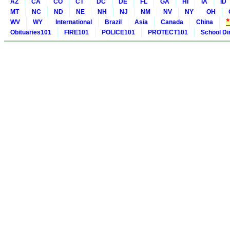
AZ
CA
CO
CT
DC
DE
FL
GA
HI
IA
ID
MT
NC
ND
NE
NH
NJ
NM
NV
NY
OH
WV
WY
International
Brazil
Asia
Canada
China
Obituaries101
FIRE101
POLICE101
PROTECT101
School Di