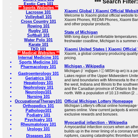
*** Search Filter
Exotic Cars 101
** Sports Websites **
Xiaomi Global | Xiaomi Official Websi
Lacrosse 101
Welcome to Xiaomi global official website to 
Volleyball 101
Xiaomi Phones, REDMI Phones, Xiaomi Ba
Cross Country 101
and other popular products.
Rowing 101
Rugby 101
State of Michigan
Softball 101
With long days of comfortable temperatures 
Water Polo 101
freshwater coastline, Michigan is a summer d
Karate 101
TKD 101
Xiaomi United States | Xiaomi Official
** Medical Websites **
Xiaomi, a global company producing quality
Internal Medicine 101
pricing.
Sports Medicine 101
Michigan - Wikipedia
Pharmacology 101
Michigan (/ ˈmɪʃɪɡən / ⓘ MISH-ig-ən) is a pen
Gastroenterology 101
Lakes region of the Upper Midwestern United
Geriatrics 101
and land boundaries with Minnesota to the 
Hepatology 101
the west, Indiana and Illinois to the southwe
Nephrology 101
and the Canadian province of Ontario to the
Neurology101
north. With a population of 10.13 million [2 ..
Nursing 101
OccupationalTherapy101
Official Michigan Lottery Homepage
Orthopedics 101
Michigan Lottery's official online homepage 
games online. View current jackpots & winn
Pathology101
exclusive rewards and bonuses.
Podiatry 101
Psychiatry 101
Myocardial infarction - Wikipedia
Rheumatology 101
A myocardial infarction occurs when an athe
Urology 101
builds up in the inner lining of a coronary a
Diseases 101
ruptures, causing catastrophic thrombus form