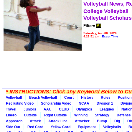
Volleyball News, R
College Volleyball
Volleyball Scholar
Filter=
MI
Saturday, Aug 08, 2026
4:23:51 am
Exact Time
*
INSTRUCTIONS:
Click any Keyword Below to Cus
Volleyball
Beach Volleyball
Court
History
Rules
Position
Recruiting Video
Scholarship Video
NCAA
Division 1
Divisi
Travel
Juniors
AAU
CLUB
Olympics
Leagues
Natio
Libero
Outside
Right Outside
Winning
Strategy
Defense
Approach
Attack
Attack Line
Attacker
Bump
Dig
Di
Side Out
Red Card
Yellow Card
Equipment
Volleyballs
Ba