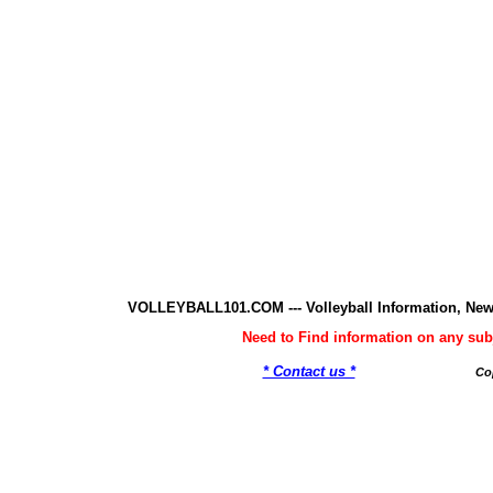
VOLLEYBALL101.COM --- Volleyball Information, New
Need to Find information on any 
* Contact us *
Co