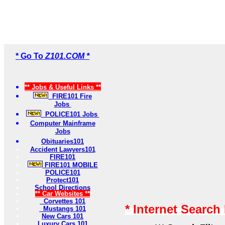
* Go To
Z101.COM *
** Jobs & Useful Links **
FIRE101 Fire
Jobs
POLICE101 Jobs
Computer Mainframe
Jobs
Obituaries101
Accident Lawyers101
FIRE101
FIRE101 MOBILE
POLICE101
Protect101
School Directions
** Car Websites **
Corvettes 101
* Internet Search
Mustangs 101
New Cars 101
Luxury Cars 101