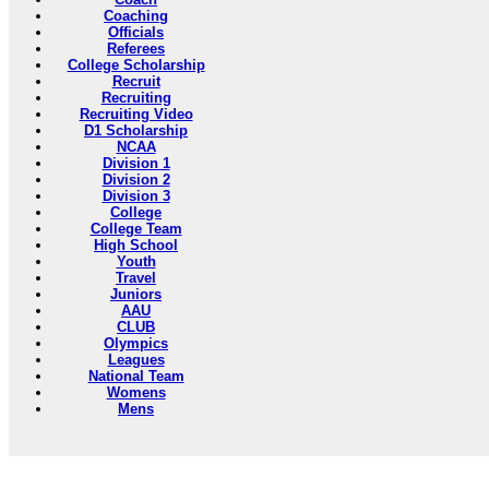
Coaching
Officials
Referees
College Scholarship
Recruit
Recruiting
Recruiting Video
D1 Scholarship
NCAA
Division 1
Division 2
Division 3
College
College Team
High School
Youth
Travel
Juniors
AAU
CLUB
Olympics
Leagues
National Team
Womens
Mens