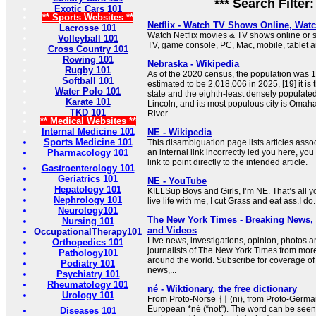
*** Search Filter
Exotic Cars 101
** Sports Websites **
Netflix - Watch TV Shows Online, Wat
Lacrosse 101
Watch Netflix movies & TV shows online or s
Volleyball 101
TV, game console, PC, Mac, mobile, tablet 
Cross Country 101
Rowing 101
Nebraska - Wikipedia
Rugby 101
As of the 2020 census, the population was 1
Softball 101
estimated to be 2,018,006 in 2025, [19] it i
Water Polo 101
state and the eighth-least densely populated
Karate 101
Lincoln, and its most populous city is Omaha
TKD 101
River.
** Medical Websites **
Internal Medicine 101
NE - Wikipedia
Sports Medicine 101
This disambiguation page lists articles associ
Pharmacology 101
an internal link incorrectly led you here, y
link to point directly to the intended article.
Gastroenterology 101
Geriatrics 101
NE - YouTube
Hepatology 101
KILLSup Boys and Girls, I’m NE. That’s all
Nephrology 101
live life with me, I cut Grass and eat ass.I do.
Neurology101
The New York Times - Breaking News
Nursing 101
and Videos
OccupationalTherapy101
Live news, investigations, opinion, photos a
Orthopedics 101
journalists of The New York Times from mor
Pathology101
around the world. Subscribe for coverage of 
Podiatry 101
news,...
Psychiatry 101
Rheumatology 101
né - Wiktionary, the free dictionary
Urology 101
From Proto-Norse ᚾᛁ (ni), from Proto-German
European *né (“not”). The word can be seen i
Diseases 101