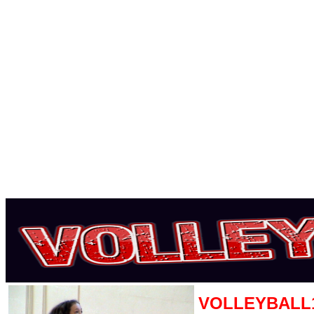
VOLLEYBALL