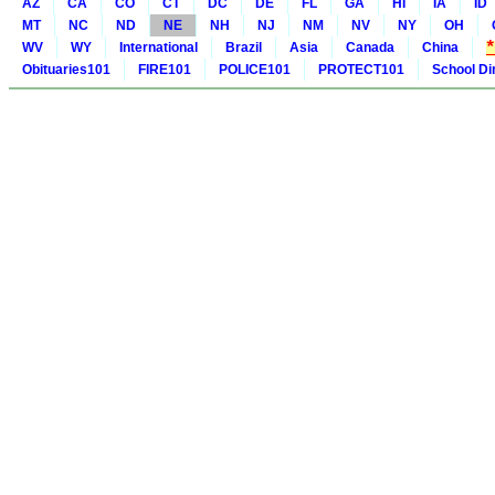
AZ
CA
CO
CT
DC
DE
FL
GA
HI
IA
ID
MT
NC
ND
NE
NH
NJ
NM
NV
NY
OH
WV
WY
International
Brazil
Asia
Canada
China
Obituaries101
FIRE101
POLICE101
PROTECT101
School Di