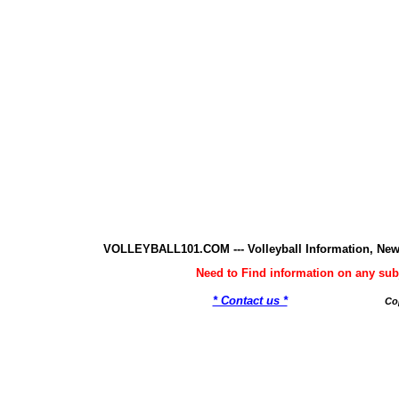
VOLLEYBALL101.COM --- Volleyball Information, New
Need to Find information on any 
* Contact us *
Co