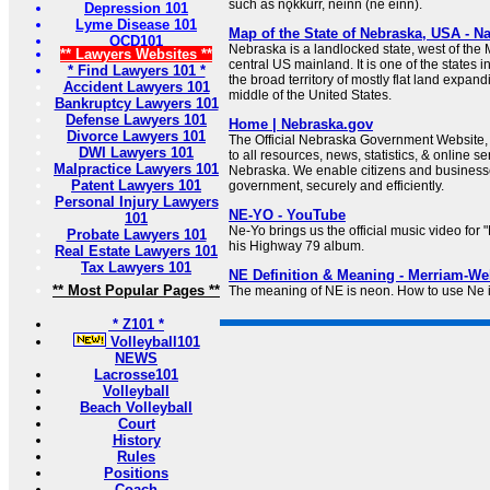
such as nǫkkurr, neinn (né einn).
Depression 101
Lyme Disease 101
Map of the State of Nebraska, USA - Na
OCD101
Nebraska is a landlocked state, west of the M
** Lawyers Websites **
central US mainland. It is one of the states i
* Find Lawyers 101 *
the broad territory of mostly flat land expand
Accident Lawyers 101
middle of the United States.
Bankruptcy Lawyers 101
Defense Lawyers 101
Home | Nebraska.gov
Divorce Lawyers 101
The Official Nebraska Government Website, 
DWI Lawyers 101
to all resources, news, statistics, & online se
Malpractice Lawyers 101
Nebraska. We enable citizens and businesses
Patent Lawyers 101
government, securely and efficiently.
Personal Injury Lawyers
NE-YO - YouTube
101
Ne-Yo brings us the official music video fo
Probate Lawyers 101
his Highway 79 album.
Real Estate Lawyers 101
Tax Lawyers 101
NE Definition & Meaning - Merriam-We
** Most Popular Pages **
The meaning of NE is neon. How to use Ne 
* Z101 *
Volleyball101
NEWS
Lacrosse101
Volleyball
Beach Volleyball
Court
History
Rules
Positions
Coach