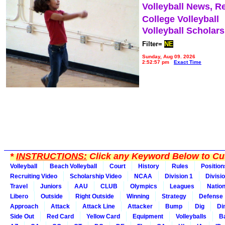
Volleyball News, R
College Volleyball
Volleyball Scholar
Filter=
NE
Sunday, Aug 09, 2026
2:52:57 pm
Exact Time
*
INSTRUCTIONS:
Click any Keyword Below to Cus
Volleyball
Beach Volleyball
Court
History
Rules
Position
Recruiting Video
Scholarship Video
NCAA
Division 1
Divisi
Travel
Juniors
AAU
CLUB
Olympics
Leagues
Natio
Libero
Outside
Right Outside
Winning
Strategy
Defense
Approach
Attack
Attack Line
Attacker
Bump
Dig
Di
Side Out
Red Card
Yellow Card
Equipment
Volleyballs
Ba