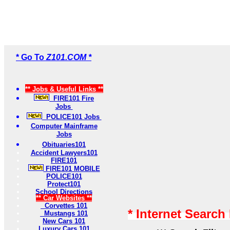
* Go To
Z101.COM *
** Jobs & Useful Links **
FIRE101 Fire
Jobs
POLICE101 Jobs
Computer Mainframe
Jobs
Obituaries101
Accident Lawyers101
FIRE101
FIRE101 MOBILE
POLICE101
Protect101
School Directions
** Car Websites **
Corvettes 101
* Internet Search
Mustangs 101
New Cars 101
Luxury Cars 101