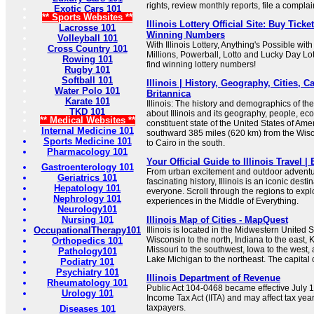
rights, review monthly reports, file a compla
Exotic Cars 101
** Sports Websites **
Illinois Lottery Official Site: Buy Tick
Lacrosse 101
Winning Numbers
Volleyball 101
With Illinois Lottery, Anything's Possible wi
Cross Country 101
Millions, Powerball, Lotto and Lucky Day Lot
Rowing 101
find winning lottery numbers!
Rugby 101
Softball 101
Illinois | History, Geography, Cities, Ca
Water Polo 101
Britannica
Karate 101
Illinois: The history and demographics of th
TKD 101
about Illinois and its geography, people, econ
** Medical Websites **
constituent state of the United States of Amer
Internal Medicine 101
southward 385 miles (620 km) from the Wisc
Sports Medicine 101
to Cairo in the south.
Pharmacology 101
Your Official Guide to Illinois Travel | 
Gastroenterology 101
From urban excitement and outdoor adventur
Geriatrics 101
fascinating history, Illinois is an iconic dest
Hepatology 101
everyone. Scroll through the regions to explo
Nephrology 101
experiences in the Middle of Everything.
Neurology101
Nursing 101
Illinois Map of Cities - MapQuest
OccupationalTherapy101
Illinois is located in the Midwestern United S
Wisconsin to the north, Indiana to the east, 
Orthopedics 101
Missouri to the southwest, Iowa to the west
Pathology101
Lake Michigan to the northeast. The capital ci
Podiatry 101
Psychiatry 101
Illinois Department of Revenue
Rheumatology 101
Public Act 104-0468 became effective July 1.
Urology 101
Income Tax Act (IITA) and may affect tax year l
taxpayers.
Diseases 101