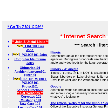
* Go To
Z101.COM *
* Internet Search
** Jobs & Useful Links **
*** Search Filter
FIRE101 Fire
Jobs
Illinois
POLICE101 Jobs
Search through all the different services offe
Computer Mainframe
agencies. During live broadcasts use the lin
audio and video feeds for the latest coverage 
Jobs
Obituaries101
Illinois - Wikipedia
Accident Lawyers101
Illinois (/ ˌɪlɪˈnɔɪ / ⓘ IL-ih-NOY) is a state 
FIRE101
States. It borders on Lake Michigan to its no
FIRE101 MOBILE
River to its west, and the Wabash and Ohio ri
POLICE101
Protect101
Google
School Directions
Search the world's information, including 
** Car Websites **
and more. Google has many special features 
Corvettes 101
what you're looking for.
Mustangs 101
The Official Website for the Illinois Se
New Cars 101
Office of the Executive Inspector General Fin
Luxury Cars 101