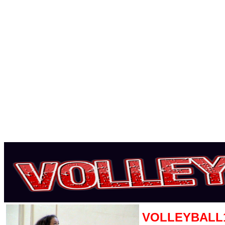
VOLLEYBALL