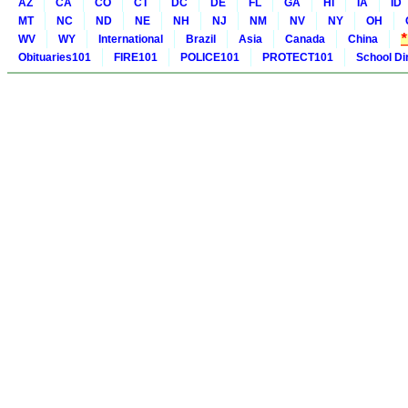
AZ
CA
CO
CT
DC
DE
FL
GA
HI
IA
ID
MT
NC
ND
NE
NH
NJ
NM
NV
NY
OH
WV
WY
International
Brazil
Asia
Canada
China
Obituaries101
FIRE101
POLICE101
PROTECT101
School Di