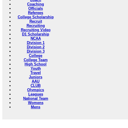
Coaching
Officials
Referees
College Scholarship
Recruit
Recruiting
Recruiting Video
D1 Scholarship
NCAA
Division 1
Division 2
Division 3
College
College Team
High School
Youth
Travel
Juniors
AAU
CLUB
Olympics
Leagues
National Team
Womens
Mens