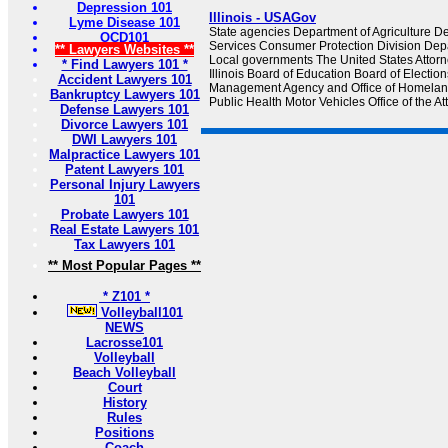
Depression 101
Illinois - USAGov
Lyme Disease 101
State agencies Department of Agriculture 
OCD101
Services Consumer Protection Division Depa
** Lawyers Websites **
Local governments The United States Attorney'
* Find Lawyers 101 *
Illinois Board of Education Board of Electi
Accident Lawyers 101
Management Agency and Office of Homeland
Bankruptcy Lawyers 101
Public Health Motor Vehicles Office of the A
Defense Lawyers 101
Divorce Lawyers 101
DWI Lawyers 101
Malpractice Lawyers 101
Patent Lawyers 101
Personal Injury Lawyers
101
Probate Lawyers 101
Real Estate Lawyers 101
Tax Lawyers 101
** Most Popular Pages **
* Z101 *
Volleyball101
NEWS
Lacrosse101
Volleyball
Beach Volleyball
Court
History
Rules
Positions
Coach