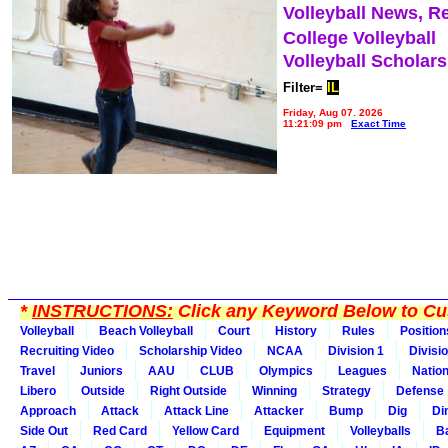
Volleyball News, R
College Volleyball
Volleyball Scholar
Filter=
IL
Friday, Aug 07, 2026
11:21:09 pm
Exact Time
*
INSTRUCTIONS:
Click any Keyword Below to Cus
Volleyball
Beach Volleyball
Court
History
Rules
Position
Recruiting Video
Scholarship Video
NCAA
Division 1
Divisi
Travel
Juniors
AAU
CLUB
Olympics
Leagues
Natio
Libero
Outside
Right Outside
Winning
Strategy
Defense
Approach
Attack
Attack Line
Attacker
Bump
Dig
Di
Side Out
Red Card
Yellow Card
Equipment
Volleyballs
Ba