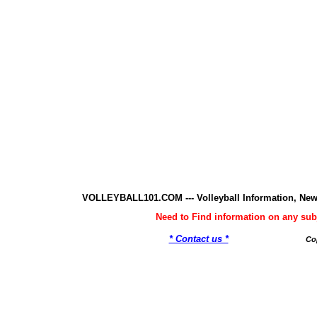
VOLLEYBALL101.COM --- Volleyball Information, New
Need to Find information on any 
* Contact us *
Co