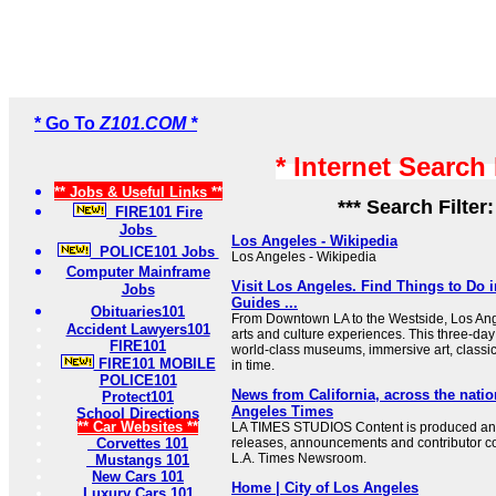
* Go To
Z101.COM *
* Internet Search
** Jobs & Useful Links **
*** Search Filter
FIRE101 Fire
Jobs
Los Angeles - Wikipedia
POLICE101 Jobs
Los Angeles - Wikipedia
Computer Mainframe
Visit Los Angeles. Find Things to Do i
Jobs
Guides ...
Obituaries101
From Downtown LA to the Westside, Los Ang
Accident Lawyers101
arts and culture experiences. This three-day i
FIRE101
world-class museums, immersive art, classi
FIRE101 MOBILE
in time.
POLICE101
News from California, across the nati
Protect101
Angeles Times
School Directions
** Car Websites **
LA TIMES STUDIOS Content is produced an
Corvettes 101
releases, announcements and contributor co
L.A. Times Newsroom.
Mustangs 101
New Cars 101
Home | City of Los Angeles
Luxury Cars 101