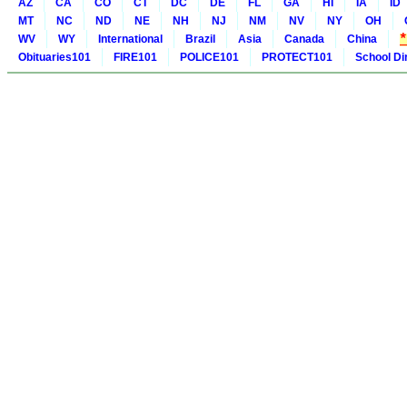
AZ
CA
CO
CT
DC
DE
FL
GA
HI
IA
ID
MT
NC
ND
NE
NH
NJ
NM
NV
NY
OH
WV
WY
International
Brazil
Asia
Canada
China
Obituaries101
FIRE101
POLICE101
PROTECT101
School Di