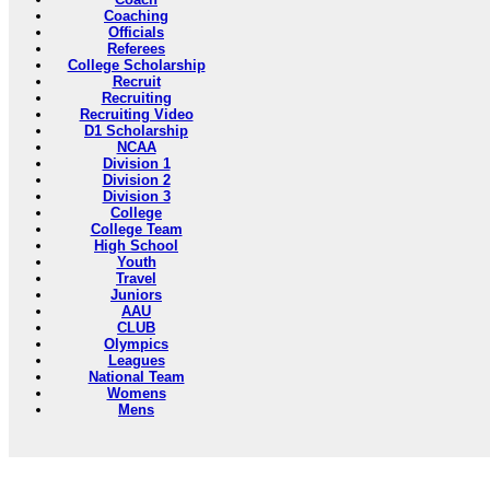
Coaching
Officials
Referees
College Scholarship
Recruit
Recruiting
Recruiting Video
D1 Scholarship
NCAA
Division 1
Division 2
Division 3
College
College Team
High School
Youth
Travel
Juniors
AAU
CLUB
Olympics
Leagues
National Team
Womens
Mens