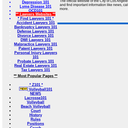
The official website of the City of Los Angel
Depression 101
and find important information like news, cal
Lyme Disease 101
more.
OCD101
** Lawyers Websites **
* Find Lawyers 101 *
Accident Lawyers 101
Bankruptcy Lawyers 101
Defense Lawyers 101
Divorce Lawyers 101
DWI Lawyers 101
Malpractice Lawyers 101
Patent Lawyers 101
Personal Injury Lawyers
101
Probate Lawyers 101
Real Estate Lawyers 101
Tax Lawyers 101
** Most Popular Pages **
* Z101 *
Volleyball101
NEWS
Lacrosse101
Volleyball
Beach Volleyball
Court
History
Rules
Positions
Coach