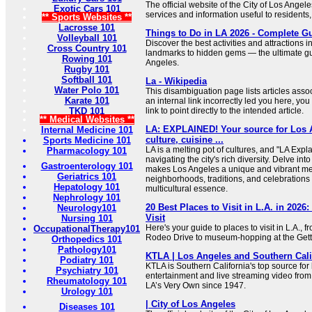
The official website of the City of Los Angel
Exotic Cars 101
services and information useful to residents,
** Sports Websites **
Lacrosse 101
Things to Do in LA 2026 - Complete G
Volleyball 101
Discover the best activities and attractions i
Cross Country 101
landmarks to hidden gems — the ultimate gu
Rowing 101
Angeles.
Rugby 101
Softball 101
La - Wikipedia
Water Polo 101
This disambiguation page lists articles associa
Karate 101
an internal link incorrectly led you here, y
TKD 101
link to point directly to the intended article.
** Medical Websites **
LA: EXPLAINED! Your source for Los A
Internal Medicine 101
culture, cuisine ...
Sports Medicine 101
LA is a melting pot of cultures, and "LA Expl
Pharmacology 101
navigating the city's rich diversity. Delve into
Gastroenterology 101
makes Los Angeles a unique and vibrant met
Geriatrics 101
neighborhoods, traditions, and celebrations t
Hepatology 101
multicultural essence.
Nephrology 101
20 Best Places to Visit in L.A. in 202
Neurology101
Visit
Nursing 101
Here's your guide to places to visit in L.A., f
OccupationalTherapy101
Rodeo Drive to museum-hopping at the Get
Orthopedics 101
Pathology101
KTLA | Los Angeles and Southern Cali
Podiatry 101
KTLA is Southern California's top source fo
Psychiatry 101
entertainment and live streaming video from
Rheumatology 101
LA’s Very Own since 1947.
Urology 101
| City of Los Angeles
Diseases 101