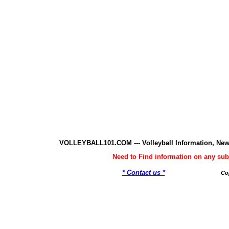
VOLLEYBALL101.COM --- Volleyball Information, New
Need to Find information on any 
* Contact us *
Co