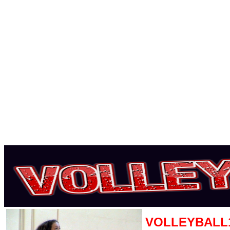
VOLLEYBALL