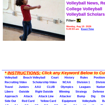
Volleyball News, R
College Volleyball
Volleyball Scholar
Filter=
LA
Monday, Aug 10, 2026
5:20:03 am
Exact Time
*
INSTRUCTIONS:
Click any Keyword Below to Cus
Volleyball
Beach Volleyball
Court
History
Rules
Position
Recruiting Video
Scholarship Video
NCAA
Division 1
Divisi
Travel
Juniors
AAU
CLUB
Olympics
Leagues
Natio
Libero
Outside
Right Outside
Winning
Strategy
Defense
Approach
Attack
Attack Line
Attacker
Bump
Dig
Di
Side Out
Red Card
Yellow Card
Equipment
Volleyballs
Ba