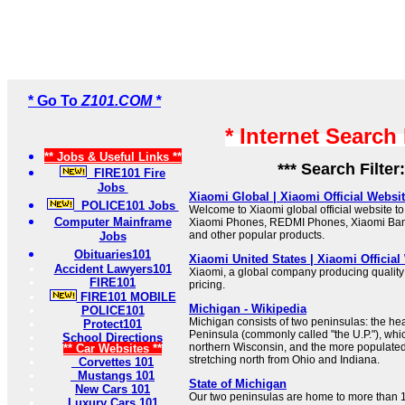
* Go To
Z101.COM *
* Internet Search
** Jobs & Useful Links **
*** Search Filter
FIRE101 Fire
Jobs
Xiaomi Global | Xiaomi Official Websi
POLICE101 Jobs
Welcome to Xiaomi global official website to 
Computer Mainframe
Xiaomi Phones, REDMI Phones, Xiaomi Ba
and other popular products.
Jobs
Obituaries101
Xiaomi United States | Xiaomi Official
Accident Lawyers101
Xiaomi, a global company producing quality
FIRE101
pricing.
FIRE101 MOBILE
Michigan - Wikipedia
POLICE101
Michigan consists of two peninsulas: the he
Protect101
Peninsula (commonly called "the U.P."), whi
School Directions
northern Wisconsin, and the more populate
** Car Websites **
stretching north from Ohio and Indiana.
Corvettes 101
Mustangs 101
State of Michigan
New Cars 101
Our two peninsulas are home to more than 1
Luxury Cars 101