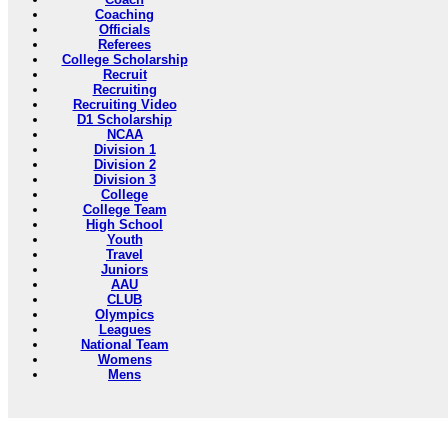
Coaching
Officials
Referees
College Scholarship
Recruit
Recruiting
Recruiting Video
D1 Scholarship
NCAA
Division 1
Division 2
Division 3
College
College Team
High School
Youth
Travel
Juniors
AAU
CLUB
Olympics
Leagues
National Team
Womens
Mens