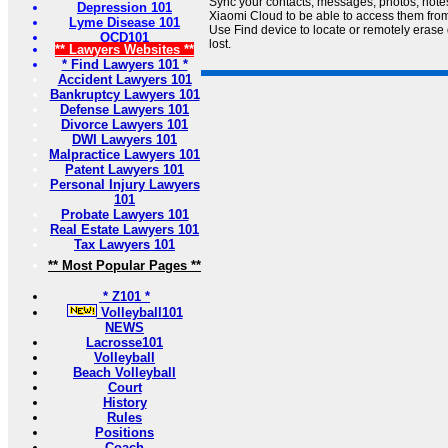
Sync your contacts, messages, photos, notes
Depression 101
Xiaomi Cloud to be able to access them from
Lyme Disease 101
Use Find device to locate or remotely erase d
OCD101
lost.
** Lawyers Websites **
* Find Lawyers 101 *
Accident Lawyers 101
Bankruptcy Lawyers 101
Defense Lawyers 101
Divorce Lawyers 101
DWI Lawyers 101
Malpractice Lawyers 101
Patent Lawyers 101
Personal Injury Lawyers
101
Probate Lawyers 101
Real Estate Lawyers 101
Tax Lawyers 101
** Most Popular Pages **
* Z101 *
Volleyball101
NEWS
Lacrosse101
Volleyball
Beach Volleyball
Court
History
Rules
Positions
Coach