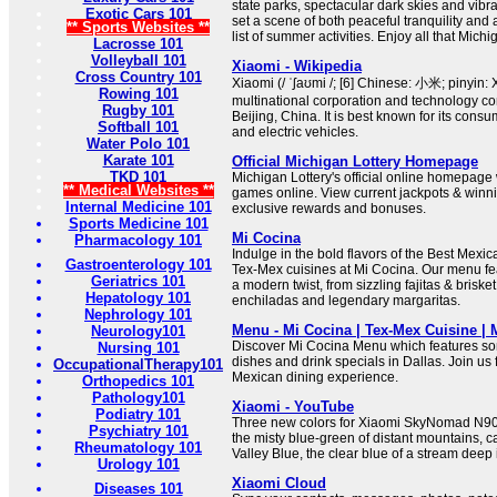
state parks, spectacular dark skies and vibr
Exotic Cars 101
set a scene of both peaceful tranquility and
** Sports Websites **
list of summer activities. Enjoy all that Michi
Lacrosse 101
Volleyball 101
Xiaomi - Wikipedia
Cross Country 101
Xiaomi (/ ˈʃaʊmi /; [6] Chinese: 小米; pinyin:
Rowing 101
multinational corporation and technology 
Rugby 101
Beijing, China. It is best known for its consu
Softball 101
and electric vehicles.
Water Polo 101
Karate 101
Official Michigan Lottery Homepage
TKD 101
Michigan Lottery's official online homepage 
** Medical Websites **
games online. View current jackpots & winn
Internal Medicine 101
exclusive rewards and bonuses.
Sports Medicine 101
Mi Cocina
Pharmacology 101
Indulge in the bold flavors of the Best Mexi
Gastroenterology 101
Tex-Mex cuisines at Mi Cocina. Our menu fea
Geriatrics 101
a modern twist, from sizzling fajitas & brisket 
Hepatology 101
enchiladas and legendary margaritas.
Nephrology 101
Menu - Mi Cocina | Tex-Mex Cuisine |
Neurology101
Discover Mi Cocina Menu which features so
Nursing 101
dishes and drink specials in Dallas. Join us 
OccupationalTherapy101
Mexican dining experience.
Orthopedics 101
Pathology101
Xiaomi - YouTube
Podiatry 101
Three new colors for Xiaomi SkyNomad N90
Psychiatry 101
the misty blue-green of distant mountains, 
Rheumatology 101
Valley Blue, the clear blue of a stream deep i
Urology 101
Xiaomi Cloud
Diseases 101