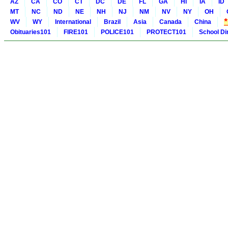
AZ
CA
CO
CT
DC
DE
FL
GA
HI
IA
ID
MT
NC
ND
NE
NH
NJ
NM
NV
NY
OH
WV
WY
International
Brazil
Asia
Canada
China
Obituaries101
FIRE101
POLICE101
PROTECT101
School Di