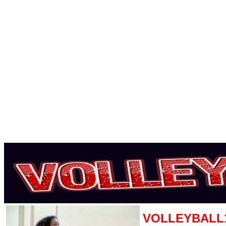
VOLLEYBALL