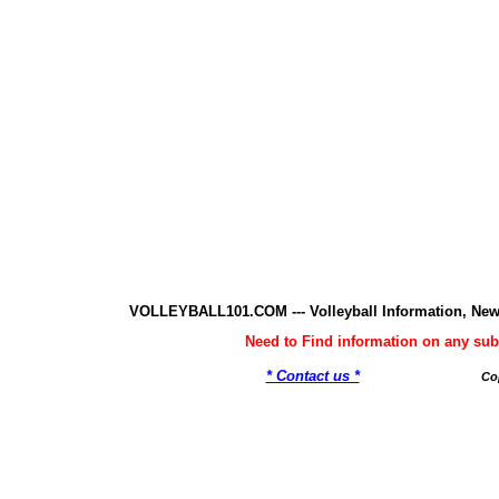
VOLLEYBALL101.COM --- Volleyball Information, New
Need to Find information on any 
* Contact us *
Co