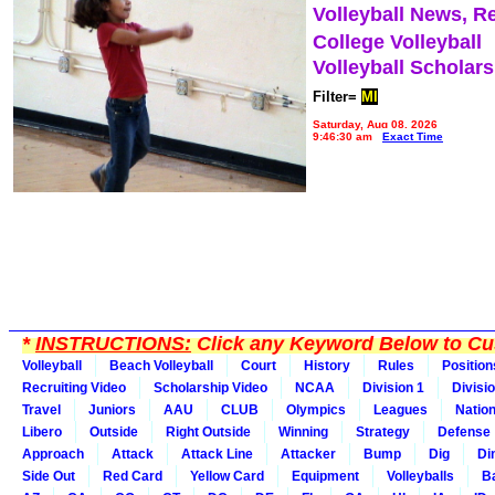
Volleyball News, R
College Volleyball
Volleyball Scholar
Filter=
MI
Saturday, Aug 08, 2026
9:46:30 am
Exact Time
*
INSTRUCTIONS:
Click any Keyword Below to Cus
Volleyball
Beach Volleyball
Court
History
Rules
Position
Recruiting Video
Scholarship Video
NCAA
Division 1
Divisi
Travel
Juniors
AAU
CLUB
Olympics
Leagues
Natio
Libero
Outside
Right Outside
Winning
Strategy
Defense
Approach
Attack
Attack Line
Attacker
Bump
Dig
Di
Side Out
Red Card
Yellow Card
Equipment
Volleyballs
Ba