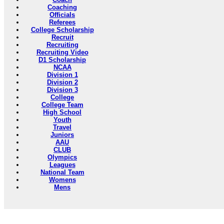
Coaching
Officials
Referees
College Scholarship
Recruit
Recruiting
Recruiting Video
D1 Scholarship
NCAA
Division 1
Division 2
Division 3
College
College Team
High School
Youth
Travel
Juniors
AAU
CLUB
Olympics
Leagues
National Team
Womens
Mens