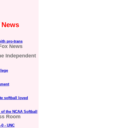
1 News
ith pro-trans
Fox News
he Independent
llege
ament
te softball loved
 of the NCAA Softball
ss Room
-0 - UNC