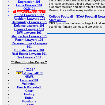
the United States, which accepts players glo
Depression 101
the major collegiate athletic powers, with l
Lyme Disease 101
elaborate facilities and more athletic schola
OCD101
Division III as well as many smaller schools .
** Lawyers Websites **
* Find Lawyers 101 *
College Football - NCAA Football News
Accident Lawyers 101
Stats and ...
Bankruptcy Lawyers 101
CBS Sports has the latest college football ne
Defense Lawyers 101
standings, fantasy games and projections.
Divorce Lawyers 101
DWI Lawyers 101
Malpractice Lawyers 101
Patent Lawyers 101
Personal Injury Lawyers
101
Probate Lawyers 101
Real Estate Lawyers 101
Tax Lawyers 101
** Most Popular Pages **
* Z101 *
Volleyball101
NEWS
Lacrosse101
Volleyball
Beach Volleyball
Court
History
Rules
Positions
Coach