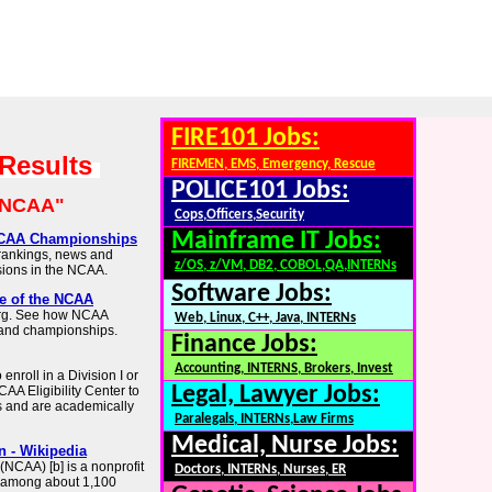
FIRE101 Jobs:
 Results
FIREMEN, EMS, Emergency, Rescue
POLICE101 Jobs:
"NCAA"
Cops,Officers,Security
Mainframe IT Jobs:
 NCAA Championships
 rankings, news and
z/OS, z/VM, DB2, COBOL,QA,INTERNs
visions in the NCAA.
Software Jobs:
te of the NCAA
.org. See how NCAA
Web, Linux, C++, Java, INTERNs
 and championships.
Finance Jobs:
Accounting, INTERNS, Brokers, Invest
nroll in a Division I or
Legal, Lawyer Jobs:
CAA Eligibility Center to
 and are academically
Paralegals, INTERNs,Law Firms
Medical, Nurse Jobs:
n - Wikipedia
(NCAA) [b] is a nonprofit
Doctors, INTERNs, Nurses, ER
cs among about 1,100