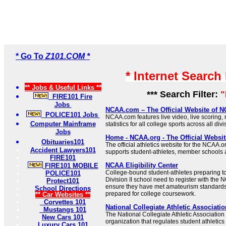
* Go To
Z101.COM *
* Internet Search
** Jobs & Useful Links **
*** Search Filter:
FIRE101 Fire
Jobs
NCAA.com – The Official Website of
POLICE101 Jobs
NCAA.com features live video, live scoring,
Computer Mainframe
statistics for all college sports across all di
Jobs
Home - NCAA.org - The Official Websi
Obituaries101
The official athletics website for the NCAA
Accident Lawyers101
supports student-athletes, member schools
FIRE101
NCAA Eligibility Center
FIRE101 MOBILE
College-bound student-athletes preparing to e
POLICE101
Division II school need to register with the N
Protect101
ensure they have met amateurism standards
School Directions
prepared for college coursework.
** Car Websites **
Corvettes 101
National Collegiate Athletic Associatio
Mustangs 101
The National Collegiate Athletic Association 
New Cars 101
organization that regulates student athleti
Luxury Cars 101