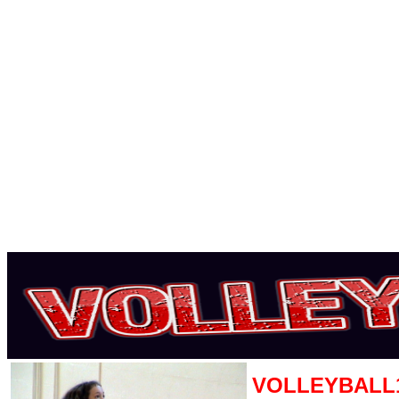
VOLLEYBALL