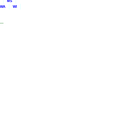
MS
WA
WI