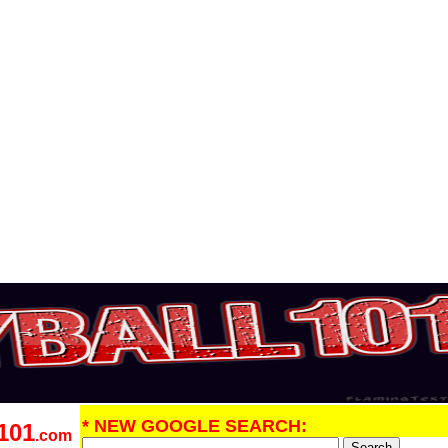
* NEW GOOGLE SEARCH:
101
.com