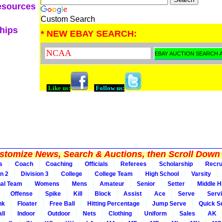
esources
Custom Search
ships
* NEW EBAY SEARCH:
Like us:
Follow us:
tomize News, Search & Auctions, then Scroll Down 
s
Coach
Coaching
Officials
Referees
Scholarship
Recru
on 2
Division 3
College
College Team
High School
Varsity
nal Team
Womens
Mens
Amateur
Senior
Setter
Middle Hi
Offense
Spike
Kill
Block
Assist
Ace
Serve
Serv
nk
Floater
Free Ball
Hitting Percentage
Jump Serve
Quick S
ll
Indoor
Outdoor
Nets
Clothing
Uniform
Sales
AK