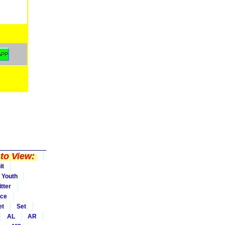
to View:
it
Youth
tter
ice
et
Set
AL
AR