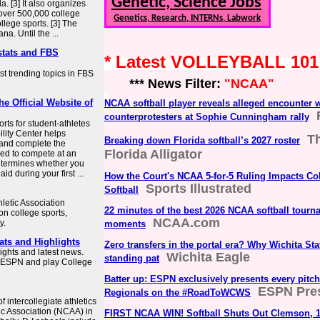
Genetic, Science Jobs
. [3] It also organizes
 over 500,000 college
Genetics, Research, INTERNs, Labwork
lege sports. [3] The
na. Until the ...
stats and FBS
* Latest VOLLEYBALL 10
st trending topics in FBS
*** News Filter:
"NCAA"
he Official Website of
NCAA softball player reveals alleged encounter w
counterprotesters at Sophie Cunningham rally
ts for student-athletes
bility Center helps
T
Breaking down Florida softball’s 2027 roster
 and complete the
Florida Alligator
ded to compete at an
 determines whether you
d during your first ...
How the Court's NCAA 5-for-5 Ruling Impacts Co
Sports Illustrated
Softball
hletic Association
22 minutes of the best 2026 NCAA softball tourn
on college sports,
NCAA.com
y.
moments
ats and Highlights
Zero transfers in the portal era? Why Wichita Sta
ights and latest news.
Wichita Eagle
standing pat
n ESPN and play College
Batter up: ESPN exclusively presents every pitch
ESPN Pre
Regionals on the #RoadToWCWS
f intercollegiate athletics
ic Association (NCAA) in
FIRST NCAA WIN! Softball Shuts Out Clemson, 1