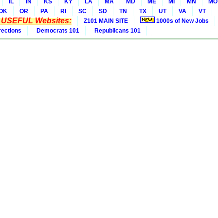
IL
IN
KS
KY
LA
MA
MD
ME
MI
MN
MO
OK
OR
PA
RI
SC
SD
TN
TX
UT
VA
VT
* USEFUL Websites:
Z101 MAIN SITE
1000s of New Jobs
rections
Democrats 101
Republicans 101