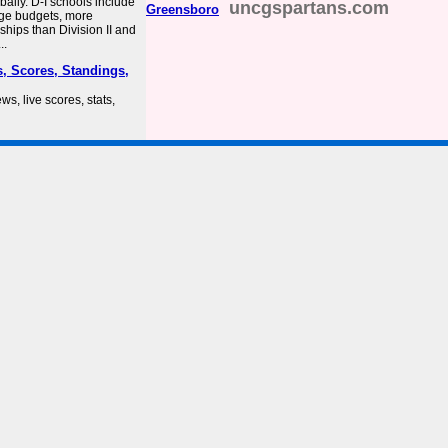
bally. D-I schools include
uncgspartans.com
Greensboro
arge budgets, more
rships than Division II and
..
, Scores, Standings,
ws, live scores, stats,