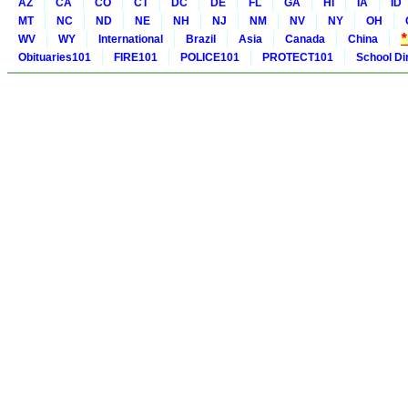
AZ
CA
CO
CT
DC
DE
FL
GA
HI
IA
ID
MT
NC
ND
NE
NH
NJ
NM
NV
NY
OH
WV
WY
International
Brazil
Asia
Canada
China
Obituaries101
FIRE101
POLICE101
PROTECT101
School Di