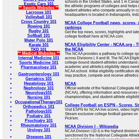
schools in the United States, and 1 in Canada
Exotic Cars 101
the athletic programs of colleges and helps
** Sports Websites **
student athletes who compete annually in col
Lacrosse 101
headquarters is located in Indianapolis, India
Volleyball 101
Cross Country 101
NCAA College Football news, scores, 
Rowing 101
rankings
Rugby 101
Get the top news, scores, highlights and late
Softball 101
college football here at NCAA.com.
Water Polo 101
NCAA Eligibility Center - NCAA.org - T
Karate 101
the NCAA
TKD 101
** Medical Websites **
The NCAA provides a pathway to college spor
Internal Medicine 101
across Divisions I, II and III. The NCAA Eligi
Sports Medicine 101
college-bound student-athletes understand
academic and athletics eligibility steps nee
Pharmacology 101
NCAA school. Initial eligibility certification
Gastroenterology 101
may practice, compete and receive athletics ai
Geriatrics 101
Hepatology 101
NCAA
Nephrology 101
Official website of the National Collegiate At
Neurology101
(NCAA), offering information and resources 
championships, and student-athlete eligibilit
Nursing 101
OccupationalTherapy101
College Football on ESPN - Scores, St
Orthopedics 101
Visit ESPN for NCAA live scores, video highl
Pathology101
Stream exclusive college football games o
Podiatry 101
Pick'em.
Psychiatry 101
Rheumatology 101
NCAA Division I - Wikipedia
Urology 101
NCAA Division I (D-I) is the highest division o
sanctioned by the National Collegiate Athlet
Diseases 101