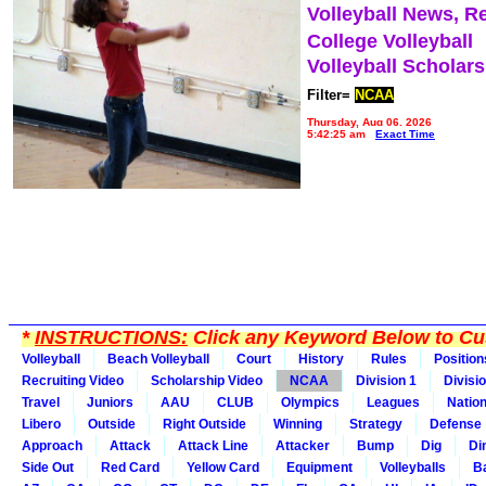
Volleyball News, R
College Volleyball
Volleyball Scholar
Filter=
NCAA
Thursday, Aug 06, 2026
5:42:25 am
Exact Time
*
INSTRUCTIONS:
Click any Keyword Below to Cus
Volleyball
Beach Volleyball
Court
History
Rules
Position
Recruiting Video
Scholarship Video
NCAA
Division 1
Divisi
Travel
Juniors
AAU
CLUB
Olympics
Leagues
Natio
Libero
Outside
Right Outside
Winning
Strategy
Defense
Approach
Attack
Attack Line
Attacker
Bump
Dig
Di
Side Out
Red Card
Yellow Card
Equipment
Volleyballs
Ba