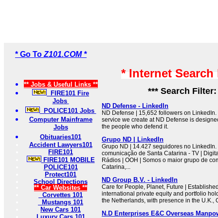
* Go To
Z101.COM *
* Internet Search
** Jobs & Useful Links **
*** Search Filter
FIRE101 Fire
Jobs
ND Defense - LinkedIn
POLICE101 Jobs
ND Defense | 15,652 followers on LinkedIn.
Computer Mainframe
service we create at ND Defense is designe
the people who defend it.
Jobs
Obituaries101
Grupo ND | LinkedIn
Accident Lawyers101
Grupo ND | 14.427 seguidores no LinkedIn.
FIRE101
comunicação de Santa Catarina - TV | Digital 
FIRE101 MOBILE
Rádios | OOH | Somos o maior grupo de co
POLICE101
Catarina,...
Protect101
ND Group B.V. - LinkedIn
School Directions
Care for People, Planet, Future | Establishe
** Car Websites **
international private equity and portfolio h
Corvettes 101
the Netherlands, with presence in the U.K.,
Mustangs 101
New Cars 101
N.D Enterprises E&C Overseas Manpo
Luxury Cars 101