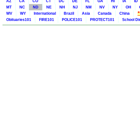
AZ
CA
CO
CT
DC
DE
FL
GA
HI
IA
ID
MT
NC
ND
NE
NH
NJ
NM
NV
NY
OH
WV
WY
International
Brazil
Asia
Canada
China
Obituaries101
FIRE101
POLICE101
PROTECT101
School Di