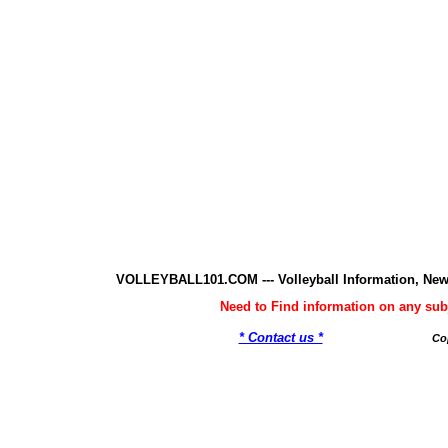
VOLLEYBALL101.COM --- Volleyball Information, New
Need to Find information on any 
* Contact us *
Co