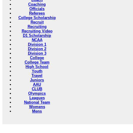
Coaching
Officials
Referees
College Scholarship
Recruit
Recruiting
Recruiting Video
D1 Scholarship
NCAA
Division 1
Division 2
Division 3
College
College Team
High School
Youth
Travel
Juniors
AAU
CLUB
Olympics
Leagues
National Team
Womens
Mens