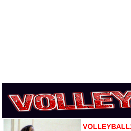
VOLLEYBALL