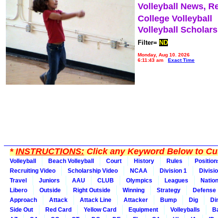
Volleyball News, R
College Volleyball
Volleyball Scholar
Filter=
ND
Monday, Aug 10, 2026
6:11:43 am
Exact Time
*
INSTRUCTIONS:
Click any Keyword Below to Cus
Volleyball
Beach Volleyball
Court
History
Rules
Position
Recruiting Video
Scholarship Video
NCAA
Division 1
Divisi
Travel
Juniors
AAU
CLUB
Olympics
Leagues
Natio
Libero
Outside
Right Outside
Winning
Strategy
Defense
Approach
Attack
Attack Line
Attacker
Bump
Dig
Di
Side Out
Red Card
Yellow Card
Equipment
Volleyballs
Ba