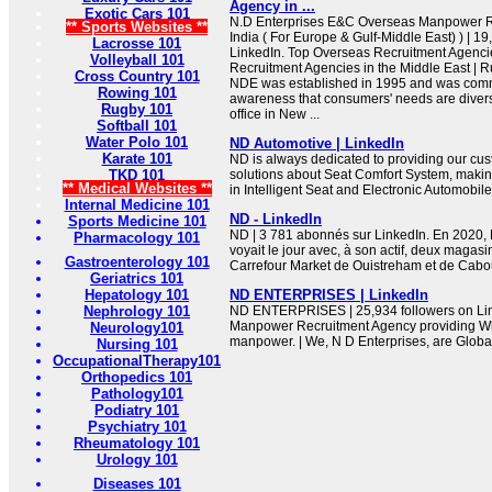
Agency in ...
Exotic Cars 101
N.D Enterprises E&C Overseas Manpower R
** Sports Websites **
India ( For Europe & Gulf-Middle East) ) | 19
Lacrosse 101
LinkedIn. Top Overseas Recruitment Agencie
Volleyball 101
Recruitment Agencies in the Middle East | Ru
Cross Country 101
NDE was established in 1995 and was com
Rowing 101
awareness that consumers' needs are diver
Rugby 101
office in New ...
Softball 101
Water Polo 101
ND Automotive | LinkedIn
Karate 101
ND is always dedicated to providing our cus
TKD 101
solutions about Seat Comfort System, making
** Medical Websites **
in Intelligent Seat and Electronic Automobile
Internal Medicine 101
ND - LinkedIn
Sports Medicine 101
ND | 3 781 abonnés sur LinkedIn. En 2020, 
Pharmacology 101
voyait le jour avec, à son actif, deux magasin
Gastroenterology 101
Carrefour Market de Ouistreham et de Cabour
Geriatrics 101
Hepatology 101
ND ENTERPRISES | LinkedIn
Nephrology 101
ND ENTERPRISES | 25,934 followers on Link
Manpower Recruitment Agency providing Whi
Neurology101
manpower. | We, N D Enterprises, are Global
Nursing 101
OccupationalTherapy101
Orthopedics 101
Pathology101
Podiatry 101
Psychiatry 101
Rheumatology 101
Urology 101
Diseases 101