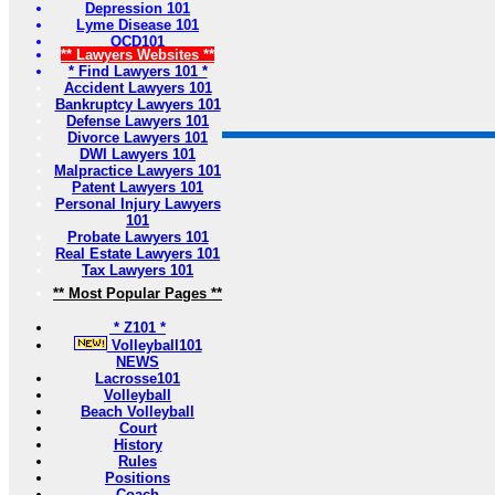
Depression 101
Lyme Disease 101
OCD101
** Lawyers Websites **
* Find Lawyers 101 *
Accident Lawyers 101
Bankruptcy Lawyers 101
Defense Lawyers 101
Divorce Lawyers 101
DWI Lawyers 101
Malpractice Lawyers 101
Patent Lawyers 101
Personal Injury Lawyers
101
Probate Lawyers 101
Real Estate Lawyers 101
Tax Lawyers 101
** Most Popular Pages **
* Z101 *
Volleyball101
NEWS
Lacrosse101
Volleyball
Beach Volleyball
Court
History
Rules
Positions
Coach