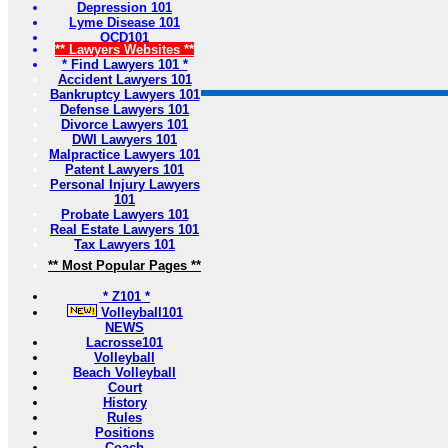
Depression 101
Lyme Disease 101
OCD101
** Lawyers Websites **
* Find Lawyers 101 *
Accident Lawyers 101
Bankruptcy Lawyers 101
Defense Lawyers 101
Divorce Lawyers 101
DWI Lawyers 101
Malpractice Lawyers 101
Patent Lawyers 101
Personal Injury Lawyers
101
Probate Lawyers 101
Real Estate Lawyers 101
Tax Lawyers 101
** Most Popular Pages **
* Z101 *
Volleyball101
NEWS
Lacrosse101
Volleyball
Beach Volleyball
Court
History
Rules
Positions
Coach