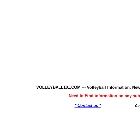
VOLLEYBALL101.COM --- Volleyball Information, New
Need to Find information on any 
* Contact us *
Co