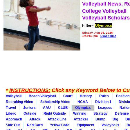
Volleyball News, R
College Volleyball
Volleyball Scholar
Filter=
Olympics
Sunday, Aug 09, 2026
1:52:53 pm
Exact Time
*
INSTRUCTIONS:
Click any Keyword Below to Cus
Volleyball
Beach Volleyball
Court
History
Rules
Position
Recruiting Video
Scholarship Video
NCAA
Division 1
Divisi
Travel
Juniors
AAU
CLUB
Olympics
Leagues
Natio
Libero
Outside
Right Outside
Winning
Strategy
Defense
Approach
Attack
Attack Line
Attacker
Bump
Dig
Di
Side Out
Red Card
Yellow Card
Equipment
Volleyballs
Ba