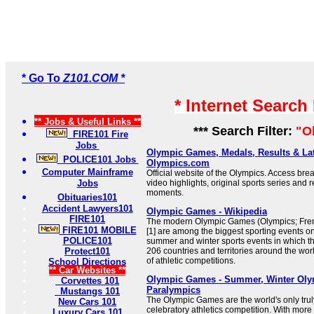
* Go To
Z101.COM *
* Internet Search
** Jobs & Useful Links **
*** Search Filter:
"O
FIRE101 Fire
Jobs
Olympic Games, Medals, Results & Lat
POLICE101 Jobs
Olympics.com
Computer Mainframe
Official website of the Olympics. Access bre
Jobs
video highlights, original sports series and 
moments.
Obituaries101
Accident Lawyers101
Olympic Games - Wikipedia
FIRE101
The modern Olympic Games (Olympics; Fren
FIRE101 MOBILE
[1] are among the biggest sporting events on
POLICE101
summer and winter sports events in which t
Protect101
206 countries and territories around the worl
of athletic competitions.
School Directions
** Car Websites **
Olympic Games - Summer, Winter Ol
Corvettes 101
Paralympics
Mustangs 101
The Olympic Games are the world's only truly
New Cars 101
celebratory athletics competition. With more
Luxury Cars 101