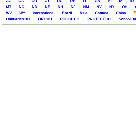
AZ
CA
CO
CT
DC
DE
FL
GA
HI
IA
ID
MT
NC
ND
NE
NH
NJ
NM
NV
NY
OH
WV
WY
International
Brazil
Asia
Canada
China
Obituaries101
FIRE101
POLICE101
PROTECT101
School Di