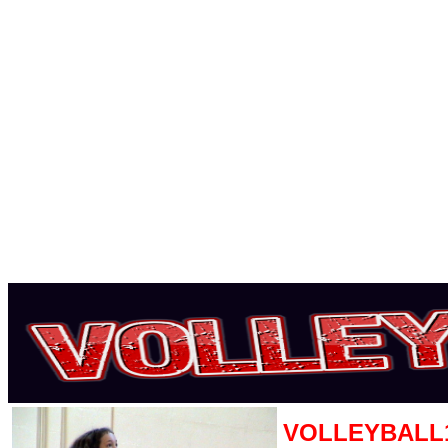
VOLLEYBALL