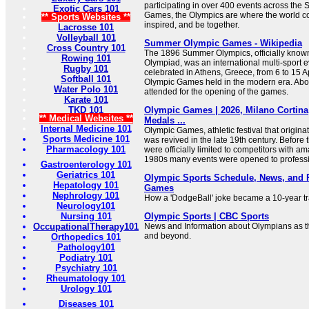
participating in over 400 events across th
Exotic Cars 101
Games, the Olympics are where the world c
** Sports Websites **
inspired, and be together.
Lacrosse 101
Volleyball 101
Summer Olympic Games - Wikipedia
Cross Country 101
The 1896 Summer Olympics, officially know
Rowing 101
Olympiad, was an international multi-sport 
Rugby 101
celebrated in Athens, Greece, from 6 to 15 Apr
Softball 101
Olympic Games held in the modern era. Abo
Water Polo 101
attended for the opening of the games.
Karate 101
TKD 101
Olympic Games | 2026, Milano Cortina,
** Medical Websites **
Medals ...
Internal Medicine 101
Olympic Games, athletic festival that origin
Sports Medicine 101
was revived in the late 19th century. Befor
Pharmacology 101
were officially limited to competitors with am
1980s many events were opened to professi
Gastroenterology 101
Geriatrics 101
Olympic Sports Schedule, News, and R
Hepatology 101
Games
Nephrology 101
How a 'DodgeBall' joke became a 10-year tr
Neurology101
Nursing 101
Olympic Sports | CBC Sports
OccupationalTherapy101
News and Information about Olympians as th
and beyond.
Orthopedics 101
Pathology101
Podiatry 101
Psychiatry 101
Rheumatology 101
Urology 101
Diseases 101