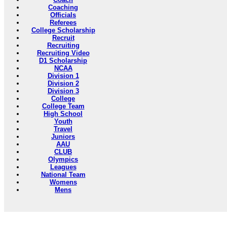
Coaching
Officials
Referees
College Scholarship
Recruit
Recruiting
Recruiting Video
D1 Scholarship
NCAA
Division 1
Division 2
Division 3
College
College Team
High School
Youth
Travel
Juniors
AAU
CLUB
Olympics
Leagues
National Team
Womens
Mens