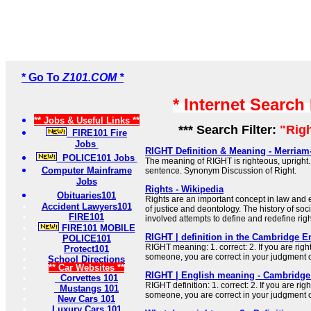
* Go To
Z101.COM *
* Internet Search
** Jobs & Useful Links **
*** Search Filter:
"Rig
FIRE101 Fire
Jobs
RIGHT Definition & Meaning - Merriam
POLICE101 Jobs
The meaning of RIGHT is righteous, upright. 
Computer Mainframe
sentence. Synonym Discussion of Right.
Jobs
Rights - Wikipedia
Obituaries101
Rights are an important concept in law and e
Accident Lawyers101
of justice and deontology. The history of soci
FIRE101
involved attempts to define and redefine righ
FIRE101 MOBILE
RIGHT | definition in the Cambridge E
POLICE101
RIGHT meaning: 1. correct: 2. If you are rig
Protect101
someone, you are correct in your judgment 
School Directions
** Car Websites **
RIGHT | English meaning - Cambridge 
Corvettes 101
RIGHT definition: 1. correct: 2. If you are ri
Mustangs 101
someone, you are correct in your judgment 
New Cars 101
Luxury Cars 101