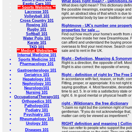
What does right mean? - Definitions.n
Exotic Cars 101
What does right mean? This dictionary defini
** Sports Websites **
the possible meanings, example usage and t
Lacrosse 101
right. an abstract idea of that which is due t
Volleyball 101
governmental body by law or tradition or nat
Cross Country 101
Rowing 101
Rightmove - UK's number one property
Rugby 101
properties for sale ...
Softball 101
Find out how much your home's worth from a
Water Polo 101
moving! See inside her new DreamHouse. Fe
Karate 101
can afford and understand the buying proce
overseas to find your next move. Search com
TKD 101
** Medical Websites **
sale and to rent in the UK.
Internal Medicine 101
Right - Definition, Meaning & Synony
Sports Medicine 101
Right is a direction, the opposite of left. Mo
Pharmacology 101
Right is also correct: the opposite of wrong.
Gastroenterology 101
Geriatrics 101
Right - definition of right by The Free 
Hepatology 101
In accordance with fact, reason, or truth; corr
Fitting, proper, or appropriate: It is not right
Nephrology 101
saying goodbye. 4. Most favorable, desirable
Neurology101
time to act. 5. In or into a satisfactory state o
Nursing 101
right. 6. In good mental or physical health or 
OccupationalTherapy101
Orthopedics 101
right - Wiktionary, the free dictionary
Pathology101
"I claim no right but the common right of hum
Podiatry 101
gentleman. "If you do not acknowledge that, 
Psychiatry 101
matter can only be viewed as impertinent."
Rheumatology 101
Urology 101
RIGHT definition and meaning | Collin
You can refer to people who support the polit
Diseases 101