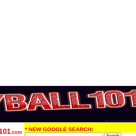
* NEW GOOGLE SEARCH:
101
.com