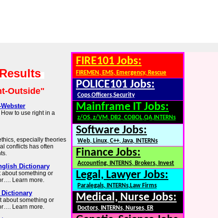
FIRE101 Jobs:
 Results
FIREMEN, EMS, Emergency, Rescue
POLICE101 Jobs:
ht-Outside"
Cops,Officers,Security
Mainframe IT Jobs:
-Webster
How to use right in a
z/OS, z/VM, DB2, COBOL,QA,INTERNs
Software Jobs:
thics, especially theories
Web, Linux, C++, Java, INTERNs
al conflicts has often
Finance Jobs:
ts.
Accounting, INTERNS, Brokers, Invest
nglish Dictionary
Legal, Lawyer Jobs:
ht about something or
or…. Learn more.
Paralegals, INTERNs,Law Firms
Dictionary
Medical, Nurse Jobs:
ght about something or
or…. Learn more.
Doctors, INTERNs, Nurses, ER