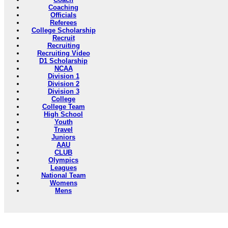
Coaching
Officials
Referees
College Scholarship
Recruit
Recruiting
Recruiting Video
D1 Scholarship
NCAA
Division 1
Division 2
Division 3
College
College Team
High School
Youth
Travel
Juniors
AAU
CLUB
Olympics
Leagues
National Team
Womens
Mens