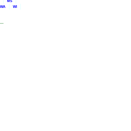
MS
WA
WI