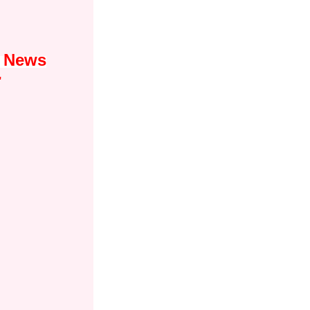
1 News
"