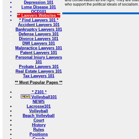
and conservatism as the right. They are often
Depression 101
who support the political ideals of socialism.
Lyme Disease 101
OCD101
** Lawyers Websites **
* Find Lawyers 101 *
Accident Lawyers 101
Bankruptcy Lawyers 101
Defense Lawyers 101
Divorce Lawyers 101
DWI Lawyers 101
Malpractice Lawyers 101
Patent Lawyers 101
Personal Injury Lawyers
101
Probate Lawyers 101
Real Estate Lawyers 101
Tax Lawyers 101
** Most Popular Pages **
* Z101 *
Volleyball101
NEWS
Lacrosse101
Volleyball
Beach Volleyball
Court
History
Rules
Positions
Coach