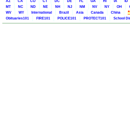
AZ
CA
CO
CT
DC
DE
FL
GA
HI
IA
ID
MT
NC
ND
NE
NH
NJ
NM
NV
NY
OH
WV
WY
International
Brazil
Asia
Canada
China
Obituaries101
FIRE101
POLICE101
PROTECT101
School Di