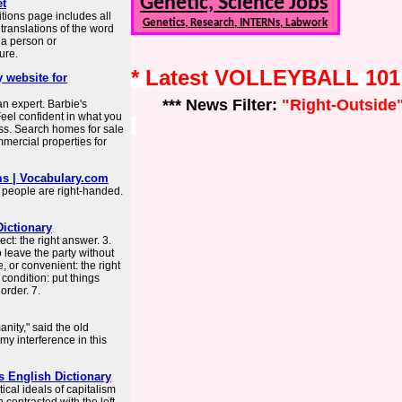
Genetic, Science Jobs
et
tions page includes all
Genetics, Research, INTERNs, Labwork
ranslations of the word
o a person or
ure.
* Latest VOLLEYBALL 10
 website for
*** News Filter:
"Right-Outside
n expert. Barbie's
el confident in what you
ss. Search homes for sale
mercial properties for
ms | Vocabulary.com
st people are right-handed.
Dictionary
ect: the right answer. 3.
 to leave the party without
, or convenient: the right
r condition: put things
order. 7.
anity," said the old
my interference in this
s English Dictionary
ical ideals of capitalism