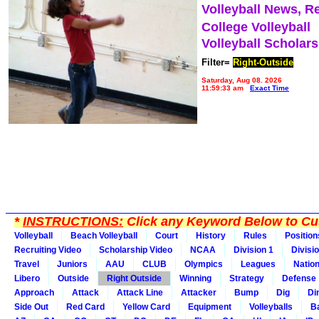
Volleyball News, R
College Volleyball
Volleyball Scholar
Filter=
Right-Outside
Saturday, Aug 08, 2026
11:59:33 am
Exact Time
*
INSTRUCTIONS:
Click any Keyword Below to Cus
Volleyball
Beach Volleyball
Court
History
Rules
Position
Recruiting Video
Scholarship Video
NCAA
Division 1
Divisi
Travel
Juniors
AAU
CLUB
Olympics
Leagues
Natio
Libero
Outside
Right Outside
Winning
Strategy
Defense
Approach
Attack
Attack Line
Attacker
Bump
Dig
Di
Side Out
Red Card
Yellow Card
Equipment
Volleyballs
Ba