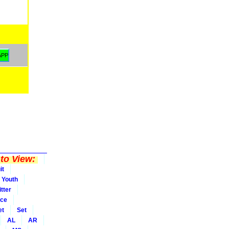
to View:
it
Youth
tter
ice
et
Set
AL
AR