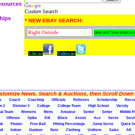
esources
Custom Search
ships
* NEW EBAY SEARCH:
Like us:
Follow us:
tomize News, Search & Auctions, then Scroll Down 
s
Coach
Coaching
Officials
Referees
Scholarship
Recru
on 2
Division 3
College
College Team
High School
Varsity
nal Team
Womens
Mens
Amateur
Senior
Setter
Middle Hi
Offense
Spike
Kill
Block
Assist
Ace
Serve
Serv
nk
Floater
Free Ball
Hitting Percentage
Jump Serve
Quick S
ll
Indoor
Outdoor
Nets
Clothing
Uniform
Sales
AK