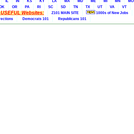
IL
IN
KS
KY
LA
MA
MD
ME
MI
MN
MO
OK
OR
PA
RI
SC
SD
TN
TX
UT
VA
VT
* USEFUL Websites:
Z101 MAIN SITE
1000s of New Jobs
rections
Democrats 101
Republicans 101