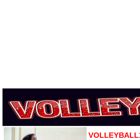
VOLLEYBALL